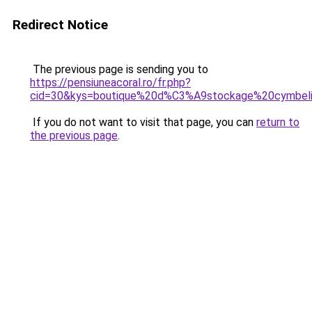
Redirect Notice
The previous page is sending you to
https://pensiuneacoral.ro/fr.php?
cid=30&kys=boutique%20d%C3%A9stockage%20cymbel
If you do not want to visit that page, you can
return to
the previous page
.