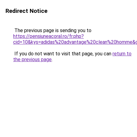
Redirect Notice
The previous page is sending you to
https://pensiuneacoral.ro/fr.php?
cid=10&kys=adidas%20advantage%20clean%20homme&
If you do not want to visit that page, you can
return to
the previous page
.