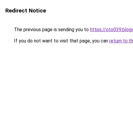
Redirect Notice
The previous page is sending you to
https://oto039.blo
If you do not want to visit that page, you can
return to t