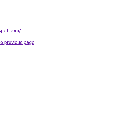
gspot.com/
.
he previous page
.