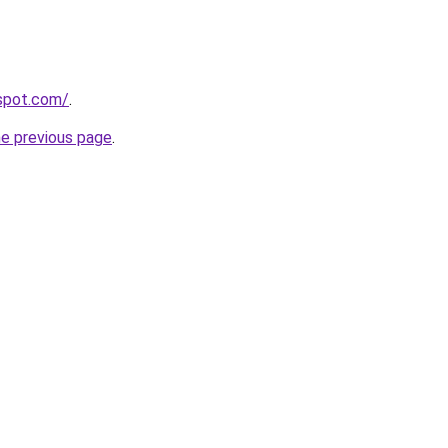
gspot.com/
.
he previous page
.