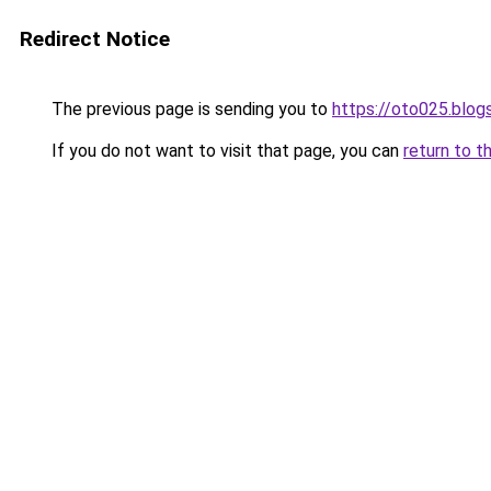
Redirect Notice
The previous page is sending you to
https://oto025.blo
If you do not want to visit that page, you can
return to t