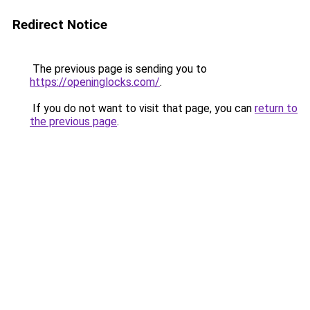
Redirect Notice
The previous page is sending you to
https://openinglocks.com/
.
If you do not want to visit that page, you can
return to
the previous page
.