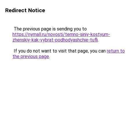
Redirect Notice
The previous page is sending you to
https://nymall.ru/novosti/temno-siniy-kostyum-
zhenskiy-kak-vybrat-podhodyashchie-tufli
.
If you do not want to visit that page, you can
return to
the previous page
.