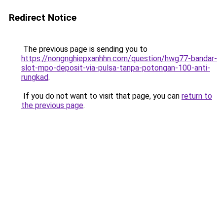
Redirect Notice
The previous page is sending you to
https://nongnghiepxanhhn.com/question/hwg77-bandar-
slot-mpo-deposit-via-pulsa-tanpa-potongan-100-anti-
rungkad
.
If you do not want to visit that page, you can
return to
the previous page
.