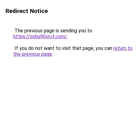
Redirect Notice
The previous page is sending you to
https://nohu90vn.it.com/
.
If you do not want to visit that page, you can
return to
the previous page
.