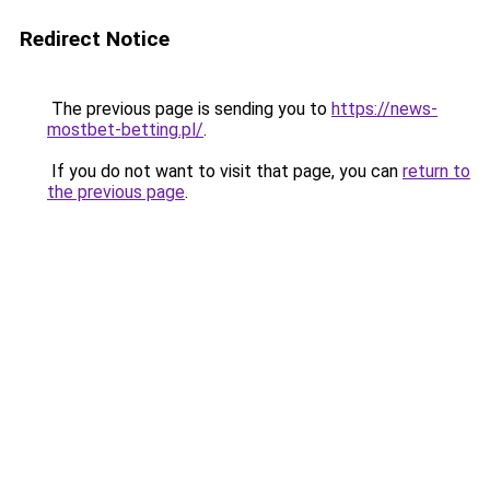
Redirect Notice
The previous page is sending you to
https://news-
mostbet-betting.pl/
.
If you do not want to visit that page, you can
return to
the previous page
.