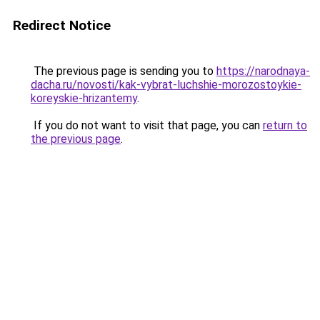
Redirect Notice
The previous page is sending you to
https://narodnaya-
dacha.ru/novosti/kak-vybrat-luchshie-morozostoykie-
koreyskie-hrizantemy
.
If you do not want to visit that page, you can
return to
the previous page
.