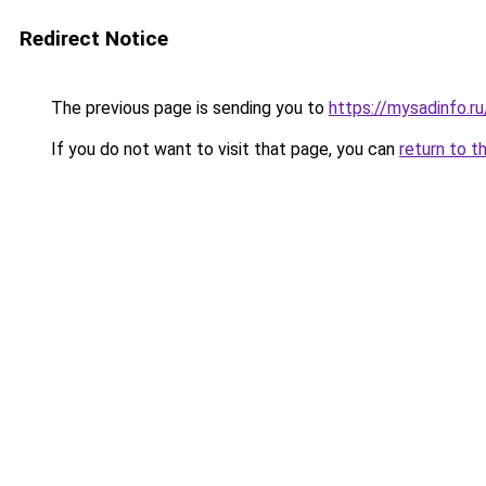
Redirect Notice
The previous page is sending you to
https://mysadinfo.r
If you do not want to visit that page, you can
return to t