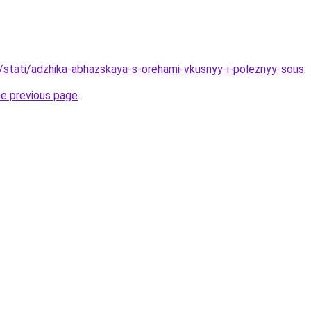
u/stati/adzhika-abhazskaya-s-orehami-vkusnyy-i-poleznyy-sous
.
he previous page
.