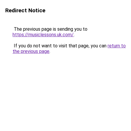
Redirect Notice
The previous page is sending you to
https://musiclessons.uk.com/
.
If you do not want to visit that page, you can
return to
the previous page
.