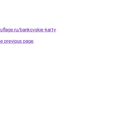
flage.ru/bankovskie-karty
.
he previous page
.