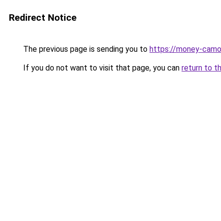
Redirect Notice
The previous page is sending you to
https://money-camou
If you do not want to visit that page, you can
return to t