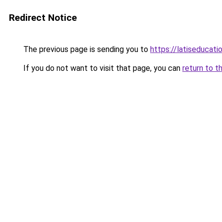
Redirect Notice
The previous page is sending you to
https://latiseducat
If you do not want to visit that page, you can
return to t