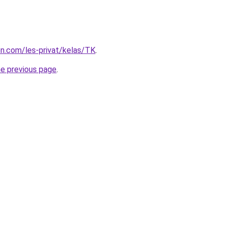
ion.com/les-privat/kelas/TK
.
he previous page
.