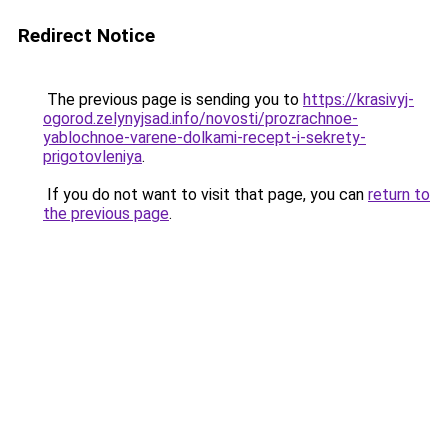
Redirect Notice
The previous page is sending you to
https://krasivyj-
ogorod.zelynyjsad.info/novosti/prozrachnoe-
yablochnoe-varene-dolkami-recept-i-sekrety-
prigotovleniya
.
If you do not want to visit that page, you can
return to
the previous page
.