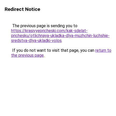
Redirect Notice
The previous page is sending you to
https://krasivyepricheski.com/kak-sdelat-
prichesku/otlichnaya-ukladka-dlya-muzhchin-luchshie-
sredstva-dlya-ukladki-volos
.
If you do not want to visit that page, you can
return to
the previous page
.