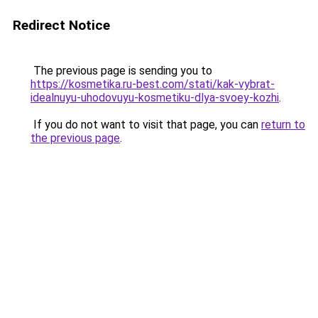
Redirect Notice
The previous page is sending you to
https://kosmetika.ru-best.com/stati/kak-vybrat-
idealnuyu-uhodovuyu-kosmetiku-dlya-svoey-kozhi
.
If you do not want to visit that page, you can
return to
the previous page
.