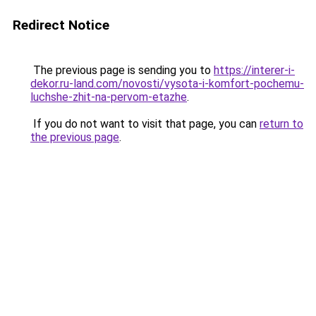
Redirect Notice
The previous page is sending you to
https://interer-i-
dekor.ru-land.com/novosti/vysota-i-komfort-pochemu-
luchshe-zhit-na-pervom-etazhe
.
If you do not want to visit that page, you can
return to
the previous page
.