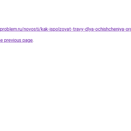
-problem.ru/novosti/kak-ispolzovat-travy-dlya-ochishcheniya-o
he previous page
.