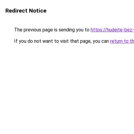
Redirect Notice
The previous page is sending you to
https://hudeite-bez
If you do not want to visit that page, you can
return to t