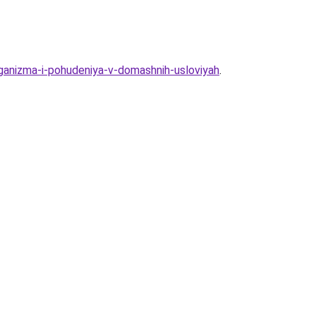
rganizma-i-pohudeniya-v-domashnih-usloviyah
.