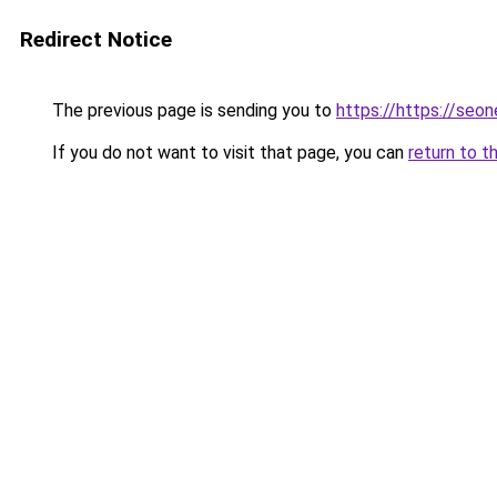
Redirect Notice
The previous page is sending you to
https://https://seo
If you do not want to visit that page, you can
return to t