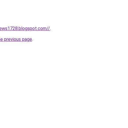
news1728.blogspot.com//
.
he previous page
.