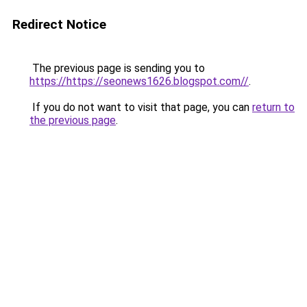
Redirect Notice
The previous page is sending you to
https://https://seonews1626.blogspot.com//
.
If you do not want to visit that page, you can
return to
the previous page
.