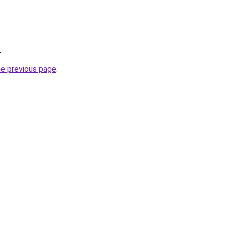
.
he previous page
.