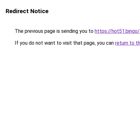
Redirect Notice
The previous page is sending you to
https://hot51.bingo/
If you do not want to visit that page, you can
return to t