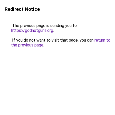
Redirect Notice
The previous page is sending you to
https://godnotguns.org
.
If you do not want to visit that page, you can
return to
the previous page
.