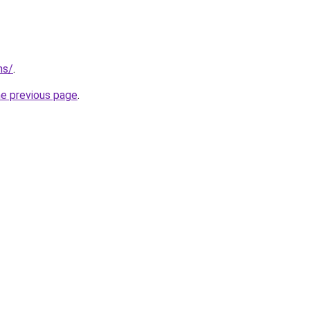
ns/
.
he previous page
.