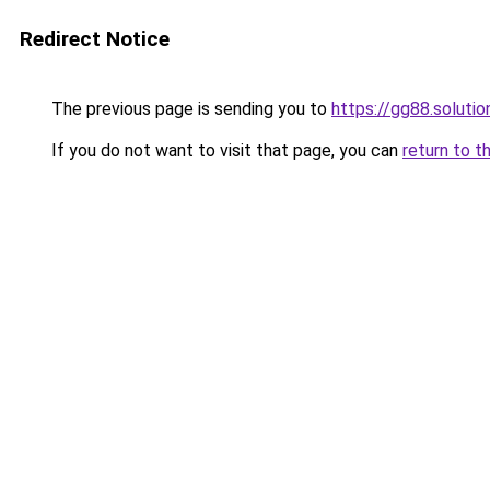
Redirect Notice
The previous page is sending you to
https://gg88.solutio
If you do not want to visit that page, you can
return to t