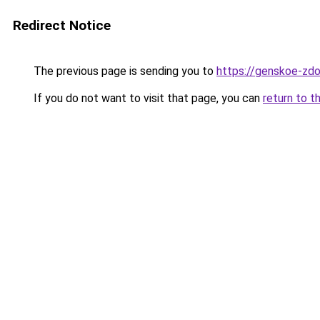
Redirect Notice
The previous page is sending you to
https://genskoe-zdo
If you do not want to visit that page, you can
return to t