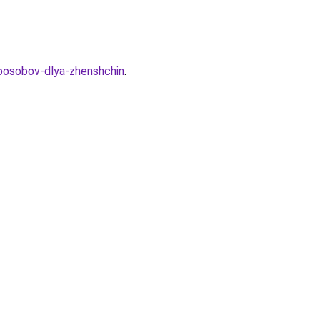
sposobov-dlya-zhenshchin
.