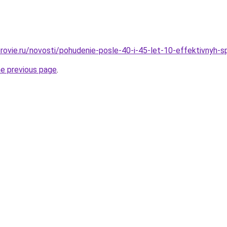
rovie.ru/novosti/pohudenie-posle-40-i-45-let-10-effektivnyh-
he previous page
.