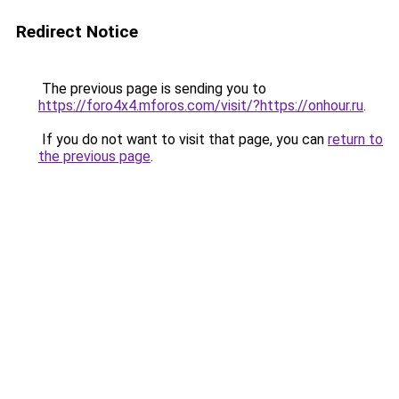
Redirect Notice
The previous page is sending you to
https://foro4x4.mforos.com/visit/?https://onhour.ru
.
If you do not want to visit that page, you can
return to
the previous page
.