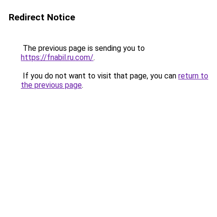
Redirect Notice
The previous page is sending you to
https://fnabil.ru.com/
.
If you do not want to visit that page, you can
return to
the previous page
.