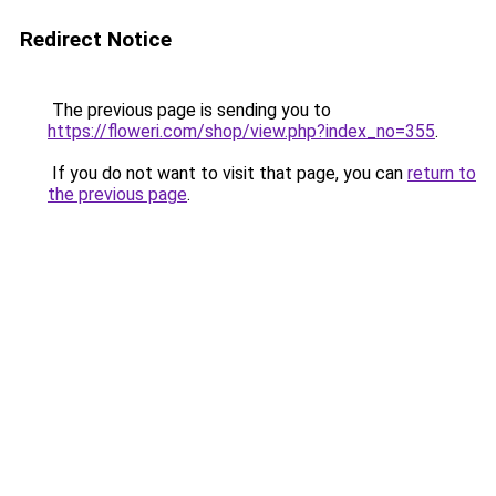
Redirect Notice
The previous page is sending you to
https://floweri.com/shop/view.php?index_no=355
.
If you do not want to visit that page, you can
return to
the previous page
.