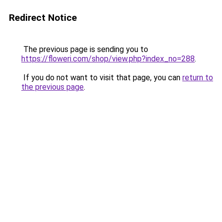
Redirect Notice
The previous page is sending you to
https://floweri.com/shop/view.php?index_no=288
.
If you do not want to visit that page, you can
return to
the previous page
.