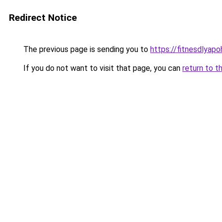
Redirect Notice
The previous page is sending you to
https://fitnesdlyapo
If you do not want to visit that page, you can
return to t