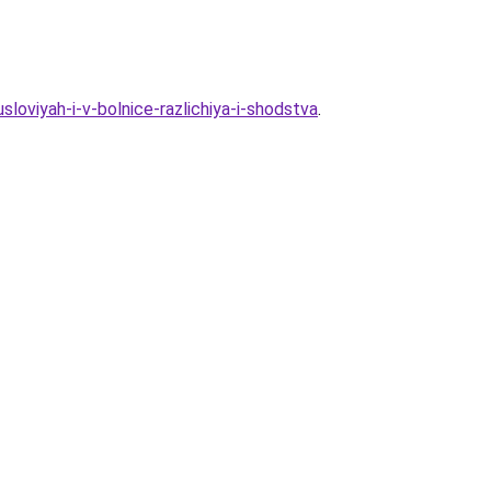
loviyah-i-v-bolnice-razlichiya-i-shodstva
.