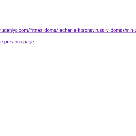
hudeniya.com/fitnes-doma/lechenie-koronavirusa-v-domashnih-us
he previous page
.