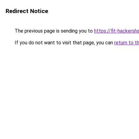
Redirect Notice
The previous page is sending you to
https://fit-hackers
If you do not want to visit that page, you can
return to t