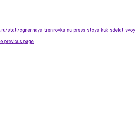
ha.ru/stati/ognennaya-trenirovka-na-press-stoya-kak-sdelat-svo
he previous page
.