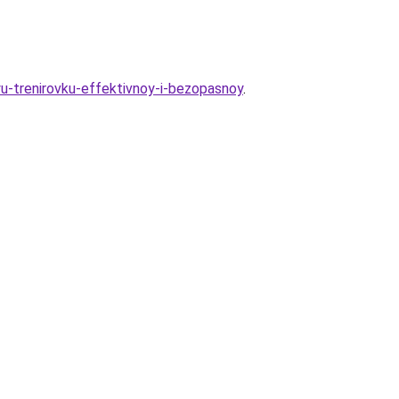
yu-trenirovku-effektivnoy-i-bezopasnoy
.