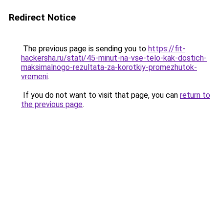
Redirect Notice
The previous page is sending you to
https://fit-
hackersha.ru/stati/45-minut-na-vse-telo-kak-dostich-
maksimalnogo-rezultata-za-korotkiy-promezhutok-
vremeni
.
If you do not want to visit that page, you can
return to
the previous page
.