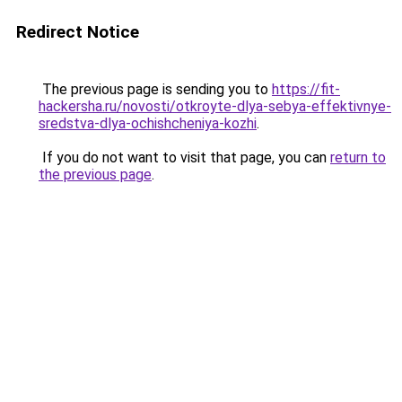
Redirect Notice
The previous page is sending you to
https://fit-
hackersha.ru/novosti/otkroyte-dlya-sebya-effektivnye-
sredstva-dlya-ochishcheniya-kozhi
.
If you do not want to visit that page, you can
return to
the previous page
.