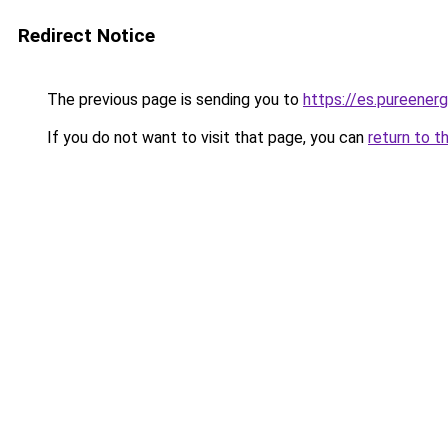
Redirect Notice
The previous page is sending you to
https://es.pureener
If you do not want to visit that page, you can
return to t