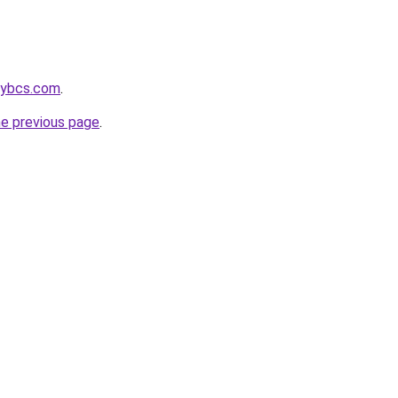
gybcs.com
.
he previous page
.