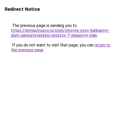
Redirect Notice
The previous page is sending you to
https://domastroevo.ru/stati/stroyte-svoy-karkasnyy-
dom-samostoyatelno-prostoy-7-shagovyy-plan
.
If you do not want to visit that page, you can
return to
the previous page
.