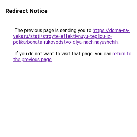
Redirect Notice
The previous page is sending you to
https://doma-na-
veka.ru/stati/stroyte-effektivnuyu-teplicu-iz-
polikarbonata-rukovodstvo-dlya-nachinayushchih
.
If you do not want to visit that page, you can
return to
the previous page
.