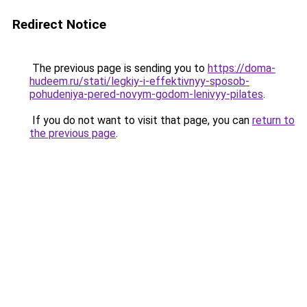
Redirect Notice
The previous page is sending you to
https://doma-
hudeem.ru/stati/legkiy-i-effektivnyy-sposob-
pohudeniya-pered-novym-godom-lenivyy-pilates
.
If you do not want to visit that page, you can
return to
the previous page
.