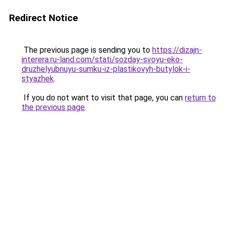
Redirect Notice
The previous page is sending you to
https://dizajn-
interera.ru-land.com/stati/sozday-svoyu-eko-
druzhelyubnuyu-sumku-iz-plastikovyh-butylok-i-
styazhek
.
If you do not want to visit that page, you can
return to
the previous page
.