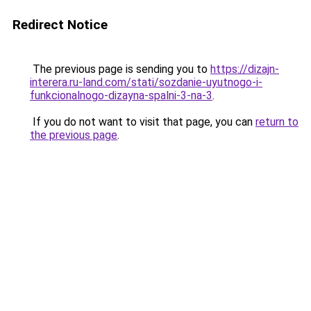
Redirect Notice
The previous page is sending you to
https://dizajn-
interera.ru-land.com/stati/sozdanie-uyutnogo-i-
funkcionalnogo-dizayna-spalni-3-na-3
.
If you do not want to visit that page, you can
return to
the previous page
.