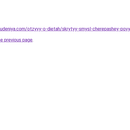
hudeniya.com/otzyvy-o-dietah/skrytyy-smysl-cherepashey-povy
he previous page
.