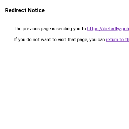
Redirect Notice
The previous page is sending you to
https://dietadlyapo
If you do not want to visit that page, you can
return to t