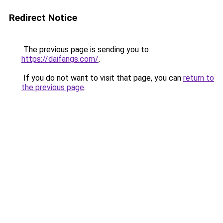
Redirect Notice
The previous page is sending you to
https://daifangs.com/
.
If you do not want to visit that page, you can
return to
the previous page
.