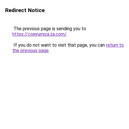
Redirect Notice
The previous page is sending you to
https://coinrumiza.za.com/
.
If you do not want to visit that page, you can
return to
the previous page
.