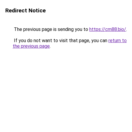
Redirect Notice
The previous page is sending you to
https://cm88.bio/
.
If you do not want to visit that page, you can
return to
the previous page
.