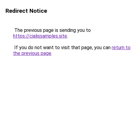
Redirect Notice
The previous page is sending you to
https://cialissamples.site
.
If you do not want to visit that page, you can
return to
the previous page
.