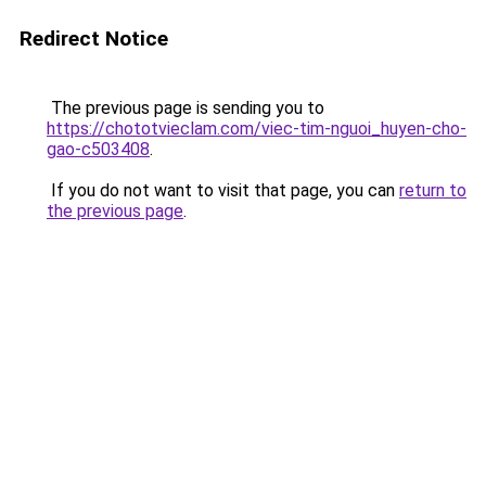
Redirect Notice
The previous page is sending you to
https://chototvieclam.com/viec-tim-nguoi_huyen-cho-
gao-c503408
.
If you do not want to visit that page, you can
return to
the previous page
.