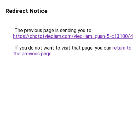
Redirect Notice
The previous page is sending you to
https://chototvieclam.com/viec-lam_quan-5-c13100/4
.
If you do not want to visit that page, you can
return to
the previous page
.