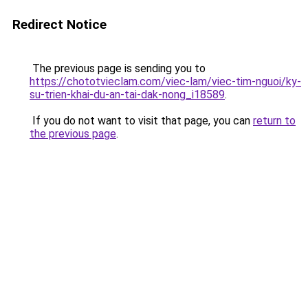
Redirect Notice
The previous page is sending you to
https://chototvieclam.com/viec-lam/viec-tim-nguoi/ky-
su-trien-khai-du-an-tai-dak-nong_i18589
.
If you do not want to visit that page, you can
return to
the previous page
.