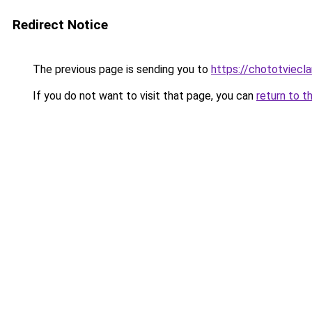
Redirect Notice
The previous page is sending you to
https://chototviec
If you do not want to visit that page, you can
return to t