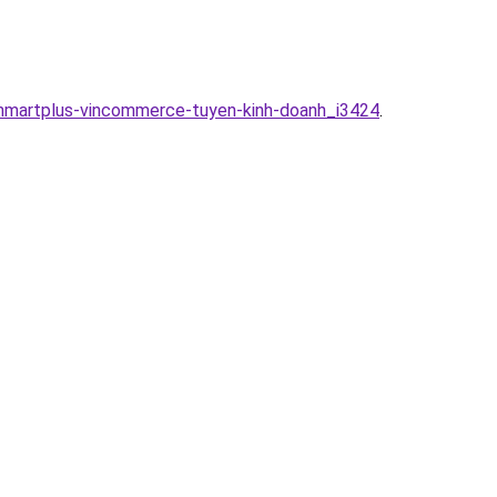
inmartplus-vincommerce-tuyen-kinh-doanh_i3424
.