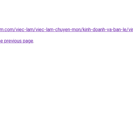
lam.com/viec-lam/viec-lam-chuyen-mon/kinh-doanh-va-ban-le/v
he previous page
.