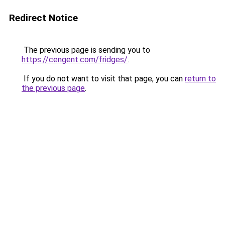
Redirect Notice
The previous page is sending you to
https://cengent.com/fridges/
.
If you do not want to visit that page, you can
return to
the previous page
.