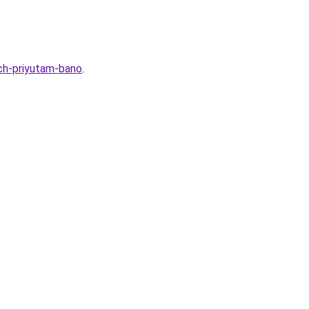
ch-priyutam-bano
.