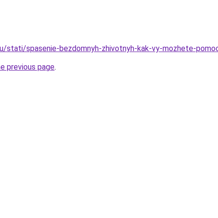
ru/stati/spasenie-bezdomnyh-zhivotnyh-kak-vy-mozhete-pomo
he previous page
.