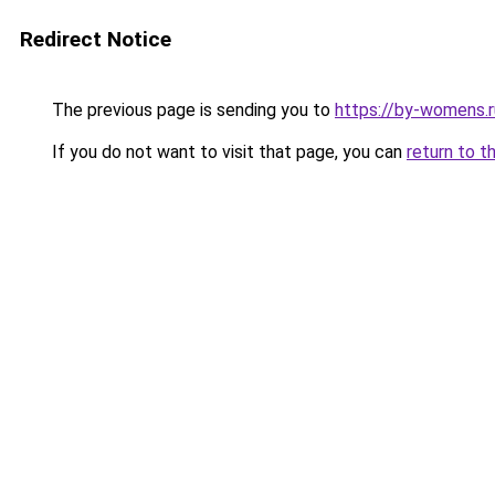
Redirect Notice
The previous page is sending you to
https://by-womens.
If you do not want to visit that page, you can
return to t